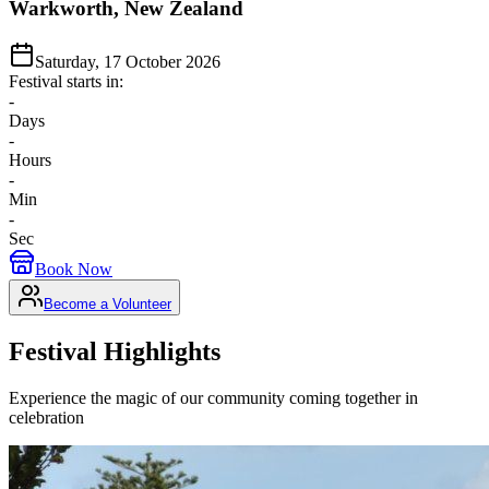
Warkworth, New Zealand
Saturday, 17 October 2026
Festival starts in:
-
Days
-
Hours
-
Min
-
Sec
Book Now
Become a Volunteer
Festival Highlights
Experience the magic of our community coming together in
celebration