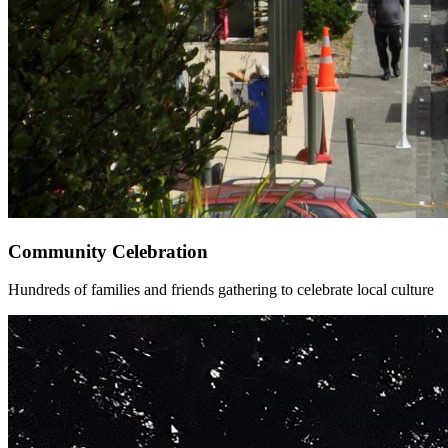
Community Celebration
Hundreds of families and friends gathering to celebrate local culture