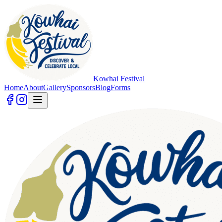
Kowhai Festival
Home
About
Gallery
Sponsors
Blog
Forms