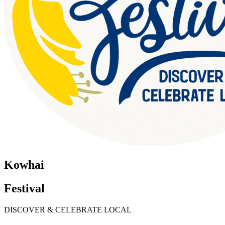
Kowhai
Festival
DISCOVER & CELEBRATE LOCAL