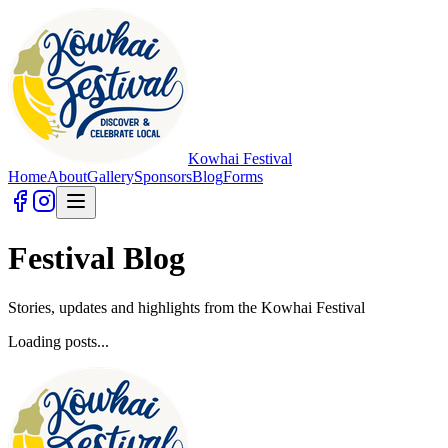
Kowhai Festival
Home
About
Gallery
Sponsors
Blog
Forms
Festival Blog
Stories, updates and highlights from the Kowhai Festival
Loading posts...