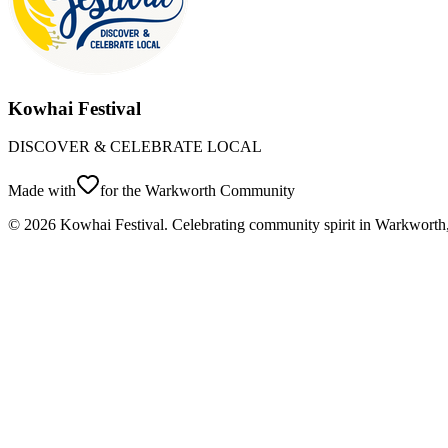
Kowhai Festival
DISCOVER & CELEBRATE LOCAL
Made with
for the Warkworth Community
©
2026
Kowhai Festival. Celebrating community spirit in Warkwort