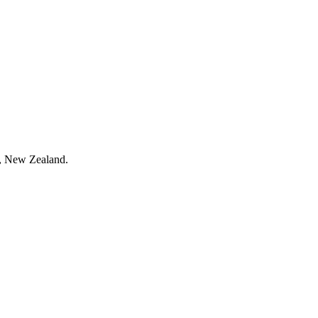
h, New Zealand.